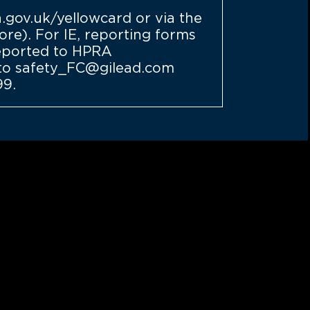
demand
gov.uk/yellowcard
or via the
re). For IE, reporting forms
eported to HPRA
d to safety_FC@gilead.com
99.
thcare professionals
ilable tools that may
help you support your
more