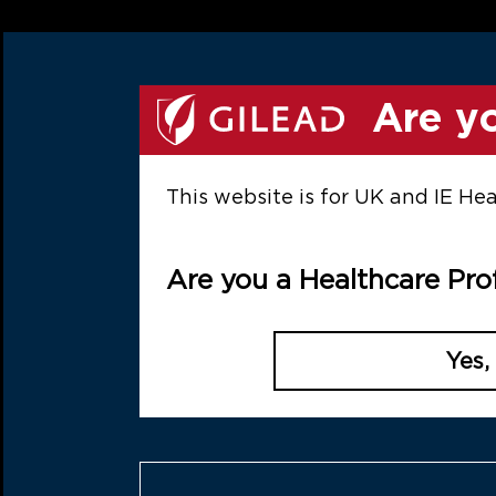
Skip to main content
This promotional website is 
h
Are yo
This website is for UK and IE He
Are you a Healthcare Pro
demand
dited webinars, exploring
Yes,