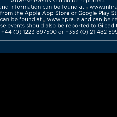
Adverse events should be reported.
demand
 and information can be found at
www.mhra.
rom the Apple App Store or Google Play Sto
 can be found at
www.hpra.ie
and can be r
rse events should also be reported to Gilea
 +44 (0) 1223 897500 or +353 (0) 21 482 59
Tools for heal
Access all our ava
interest you and 
patients
Discover 