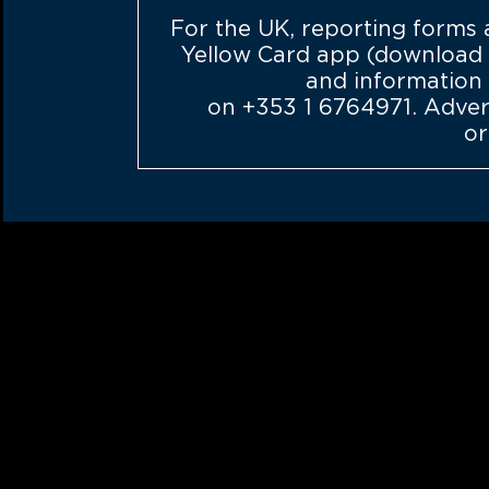
For the UK, reporting forms
Yellow Card app (download f
and information
on
+353 1 6764971
. Adve
or